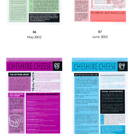
87
86
June 2002
May 2002