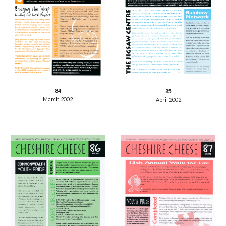
84
85
March 2002
April 2002