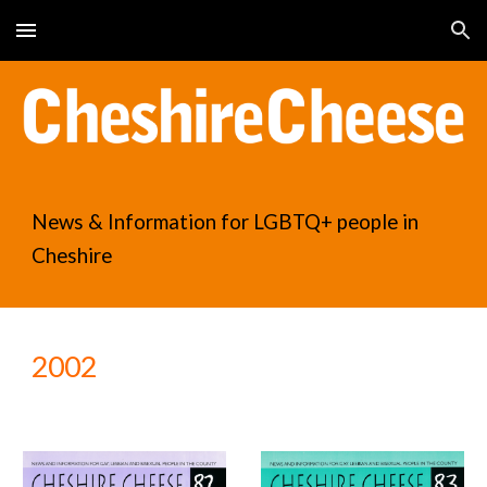
Skip to main content
Skip to navigation
News & Information for LGBTQ+ people in
Cheshire
2002