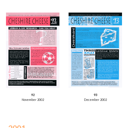
93
92
December 2002
November 2002