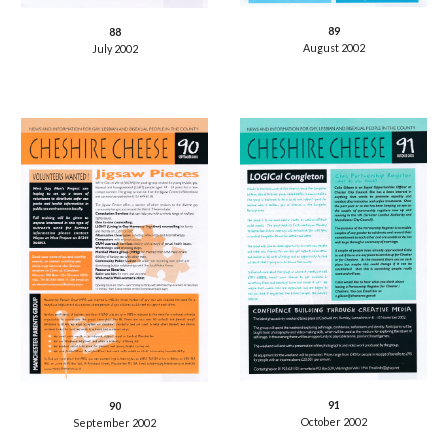
89
88
August 2002
July 2002
91
90
October 2002
September 2002