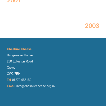
2001
2003
Cheshire Cheese
Bridgewater House
230 Edleston Road
Crewe
CW2 7EH
Tel
01270 653150
Email
info@cheshirecheese.org.uk