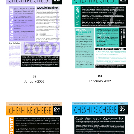
83
82
February 2002
January 2002