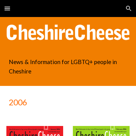
Skip to main content
Skip to navigation
News & Information for LGBTQ+ people in
Cheshire
2006