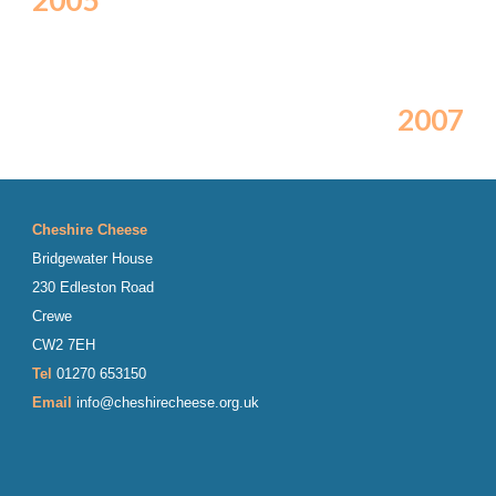
2005
2007
Cheshire Cheese
Bridgewater House
230 Edleston Road
Crewe
CW2 7EH
Tel
01270 653150
Email
info@cheshirecheese.org.uk