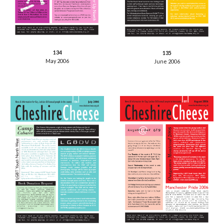
134
135
May 2006
June 2006