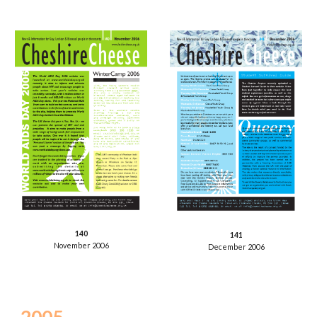
140
141
November 2006
December 2006