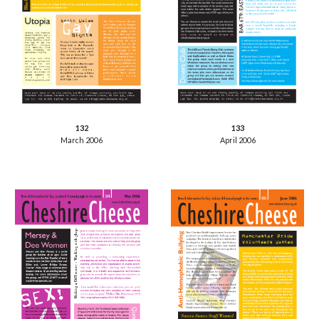
133
132
April 2006
March 2006