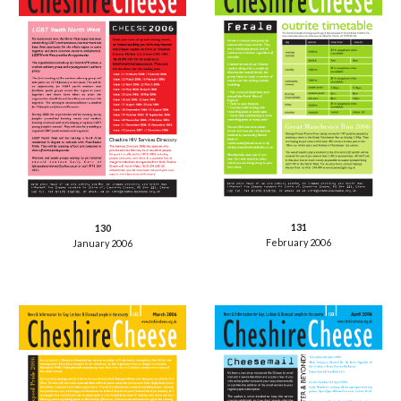
131
130
February 2006
January 2006