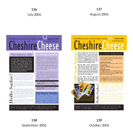
137
136
August 2006
July 2006
138
139
September 2006
October 2006