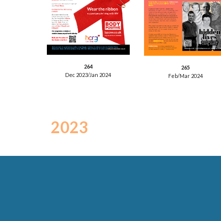
2
64
26
5
Dec 202
3
/Jan 202
4
Feb/Mar
2024
202
3