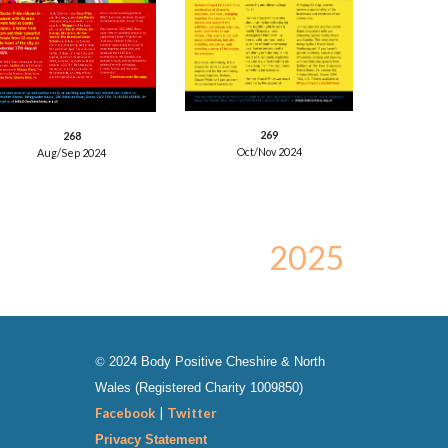
26
9
26
8
Oct/Nov
2024
Aug/Sep
2024
202
5
©
202
4
Body Positive Cheshire & North
Wales
(Registered Charity
1009850
)
Facebook
|
Twitter
Privacy Statement