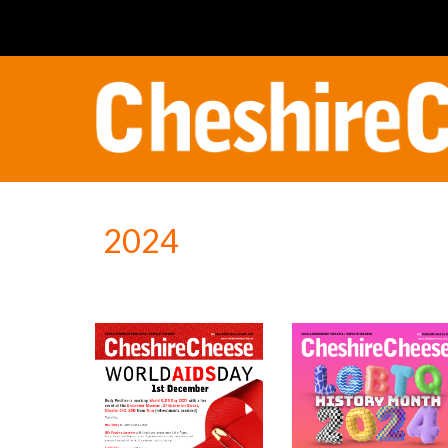
Sk
202
4