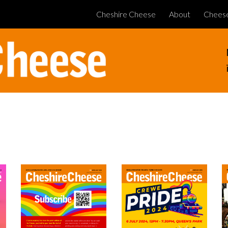
Cheshire Cheese
About
Chees
ip to main content
Skip to navigat