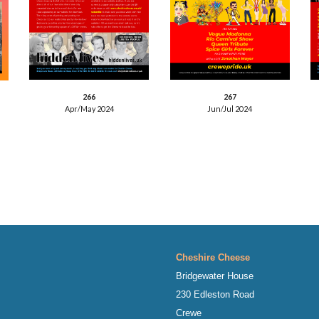
26
7
26
6
Jun/Jul
2024
Apr/May
2024
Cheshire Cheese
Bridgewater House
230 Edleston Road
Crewe