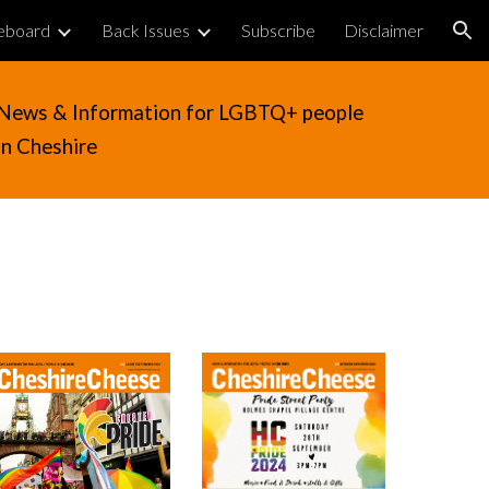
eboard
Back Issues
Subscribe
Disclaimer
ion
News & Information for LGBTQ+ people
in Cheshire