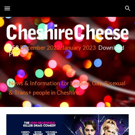
Skip to main content
Skip to navigation
258
December
2022/January 2023
Download
PDF
News & Information for Lesbian, Gay, Bisexual
& Trans+ people in Cheshire