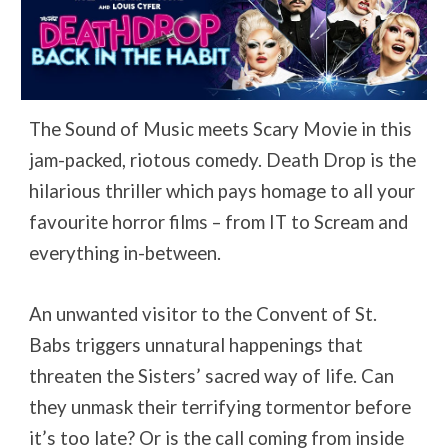
The Sound of Music meets Scary Movie in this
jam-packed, riotous comedy. Death Drop is the
hilarious thriller which pays homage to all your
favourite horror films – from IT to Scream and
everything in-between.
An unwanted visitor to the Convent of St.
Babs triggers unnatural happenings that
threaten the Sisters’ sacred way of life. Can
they unmask their terrifying tormentor before
it’s too late? Or is the call coming from inside