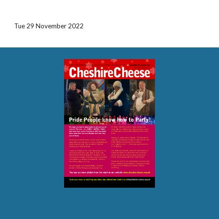
Tue 29 November 2022