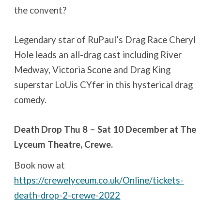
the convent?
Legendary star of RuPaul’s Drag Race Cheryl
Hole leads an all-drag cast including River
Medway, Victoria Scone and Drag King
superstar LoUis CYfer in this hysterical drag
comedy.
Death Drop Thu 8 – Sat 10 December at The
Lyceum Theatre, Crewe.
Book now at
https://crewelyceum.co.uk/Online/tickets-
death-drop-2-crewe-2022