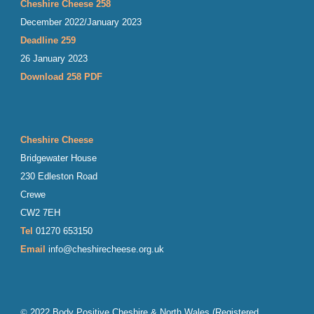
Cheshire Cheese 258
December 2022/January 2023
Deadline 259
26 January 2023
Download 258 PDF
Cheshire Cheese
Bridgewater House
230 Edleston Road
Crewe
CW2 7EH
Tel
01270 653150
Email
info@cheshirecheese.org.uk
©
202
2
Body Positive Cheshire & North Wales
(Registered