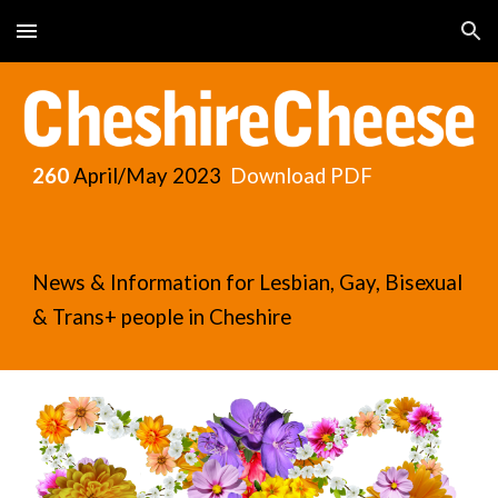
Skip to main content
Skip to navigation
260
April/May
2023
Download PDF
News & Information for Lesbian, Gay, Bisexual
& Trans+ people in Cheshire