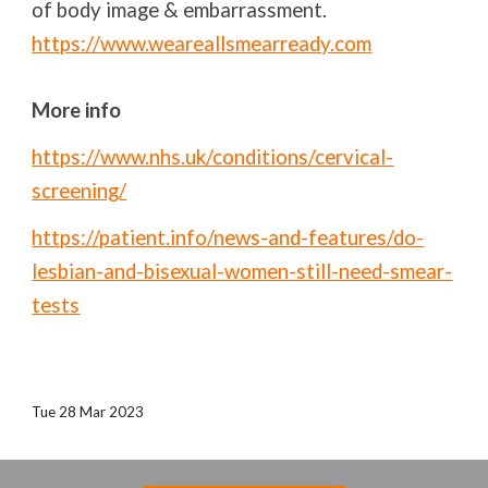
of body image & embarrassment.
https://www.weareallsmearready.com
More info
https://www.nhs.uk/conditions/cervical-
screening/
https://patient.info/news-and-features/do-
lesbian-and-bisexual-women-still-need-smear-
tests
Tue 28 Mar 2023