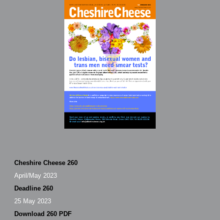
Cheshire Cheese 260
April/May 2023
Deadline 260
25 May 2023
Download 260 PDF