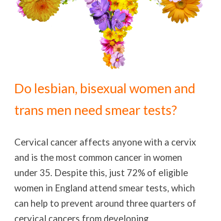
Do lesbian, bisexual women and
trans men need smear tests?
Cervical cancer affects anyone with a cervix
and is the most common cancer in women
under 35. Despite this, just 72% of eligible
women in England attend smear tests, which
can help to prevent around three quarters of
cervical cancers from developing.