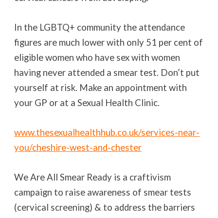
In the LGBTQ+ community the attendance
figures are much lower with only 51 per cent of
eligible women who have sex with women
having never attended a smear test. Don’t put
yourself at risk. Make an appointment with
your GP or at a Sexual Health Clinic.
www.thesexualhealthhub.co.uk/services-near-
you/cheshire-west-and-chester
We Are All Smear Ready is a craftivism
campaign to raise awareness of smear tests
(cervical screening) & to address the barriers