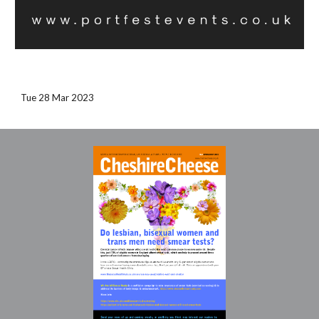
Tue 28 Mar 2023