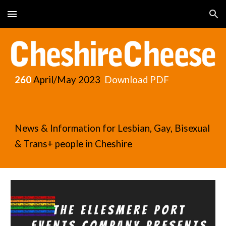
Skip to main content
Skip to navigation
260
April/May
2023
Download PDF
News & Information for Lesbian, Gay, Bisexual
& Trans+ people in Cheshire