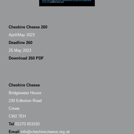
Cheshire Cheese 260
April/May 2023
Deadline 260
25 May 2023
Download 260 PDF
Cheshire Cheese
Bridgewater House
230 Edleston Road
Crewe
CW2 7EH
Tel
01270 653150
Email
info@cheshirecheese.org.uk