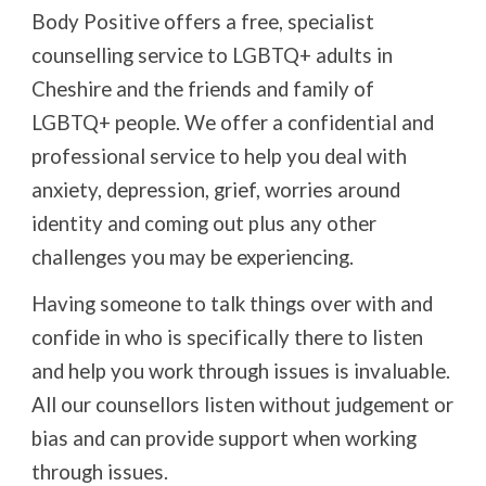
Body Positive offers a free, specialist
counselling service to LGBTQ+ adults in
Cheshire and the friends and family of
LGBTQ+ people. We offer a confidential and
professional service to help you deal with
anxiety, depression, grief, worries around
identity and coming out plus any other
challenges you may be experiencing.
Having someone to talk things over with and
confide in who is specifically there to listen
and help you work through issues is invaluable.
All our counsellors listen without judgement or
bias and can provide support when working
through issues.