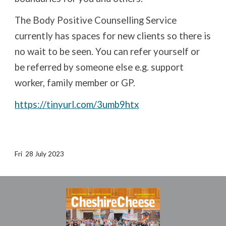
The Body Positive Counselling Service
currently has spaces for new clients so there is
no wait to be seen. You can refer yourself or
be referred by someone else e.g. support
worker, family member or GP.
https://tinyurl.com/3umb9htx
Fri
28
Ju
ly
2023