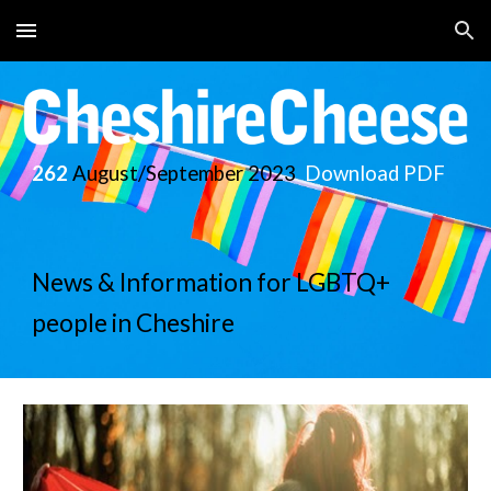
Skip to main content
Skip to navigation
262
August/September
2023
Download PDF
News & Information for LGBTQ+
people in Cheshire