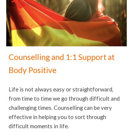
Counselling and 1:1 Support at
Body Positive
Life is not always easy or straightforward,
from time to time we go through difficult and
challenging times. Counselling can be very
effective in helping you to sort through
difficult moments in life.