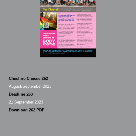
Cheshire Cheese 262
August/September 2023
Deadline 263
21 September 2023
Download 262 PDF