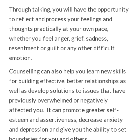
Through talking, you will have the opportunity
to reflect and process your feelings and
thoughts practically at your own pace,
whether you feel anger, grief, sadness,
resentment or guilt or any other difficult
emotion.
Counselling can also help you learn new skills
for building effective, better relationships as
well as develop solutions to issues that have
previously overwhelmed or negatively
affected you. It can promote greater self-
esteem and assertiveness, decrease anxiety
and depression and give you the ability to set
boundaries for you and others.