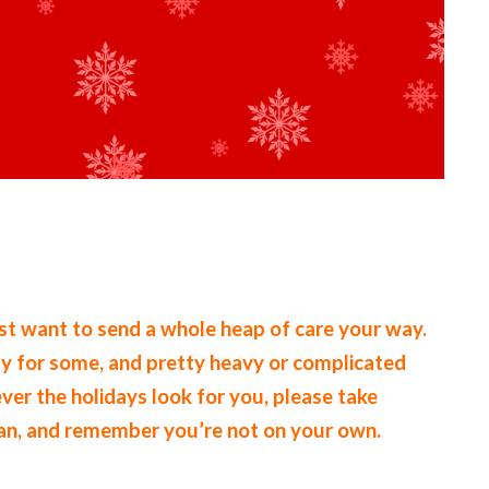
ust want to send a whole heap of care your way.
kly for some, and pretty heavy or complicated
ever the holidays look for you, please take
can, and remember you’re not on your own.