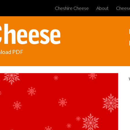
Cheshire Cheese
About
Chees
ip to main content
Skip to navigat
load PDF