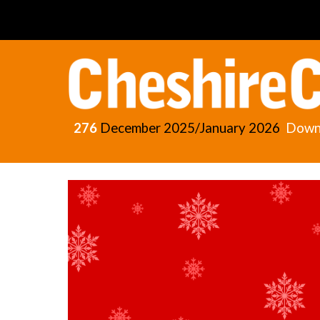
Sk
276
December
2025/January 2026
Down