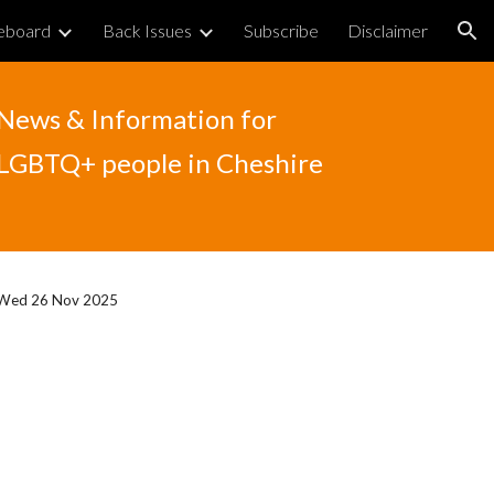
eboard
Back Issues
Subscribe
Disclaimer
ion
News & Information for
LGBTQ+ people in Cheshire
Wed 26 Nov 2025