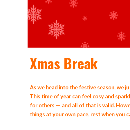
Xmas Break
As we head into the festive season, we j
This time of year can feel cosy and spar
for others — and all of that is valid. How
things at your own pace, rest when you 