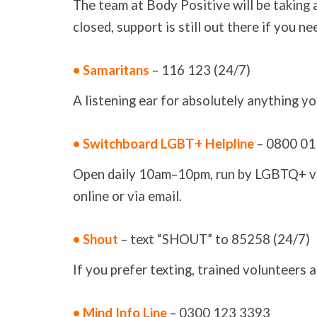
The team at Body Positive will be taking a
closed, support is still out there if you n
• Samaritans
– 116 123 (24/7)
A listening ear for absolutely anything yo
• Switchboard LGBT+ Helpline
– 0800 01
Open daily 10am–10pm, run by LGBTQ+ volu
online or via email.
• Shout
– text “SHOUT” to 85258 (24/7)
If you prefer texting, trained volunteers a
• Mind Info Line
– 0300 123 3393