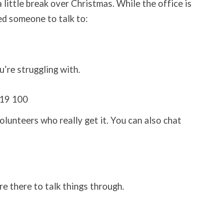
 little break over Christmas. While the office is
eed someone to talk to:
u’re struggling with.
19 100
nteers who really get it. You can also chat
re there to talk things through.