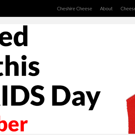
Cheshire Cheese
About
Chees
ip to main content
Skip to navigat