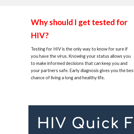
Why should I get tested for
HIV?
Testing for HIV is the only way to know for sure if
you have the virus. Knowing your status allows you
to make informed decisions that can keep you and
your partners safe. Early diagnosis gives you the bes
chance of living a long and healthy life.