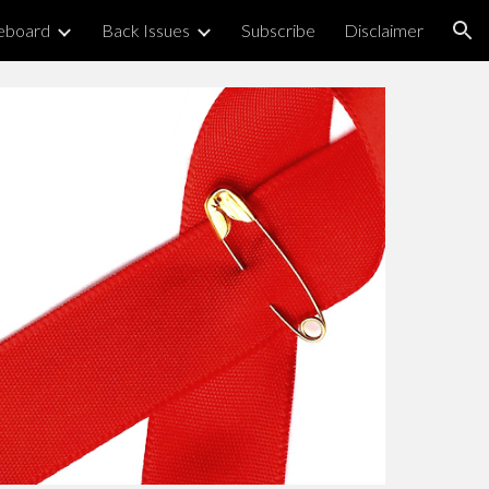
eboard
Back Issues
Subscribe
Disclaimer
ion