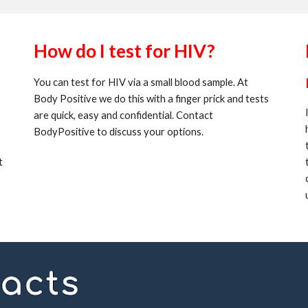
How do I test for HIV?
You can test for HIV via a small blood sample. At
Body Positive we do this with a finger prick and tests
are quick, easy and confidential. Contact
BodyPositive to discuss your options.
t