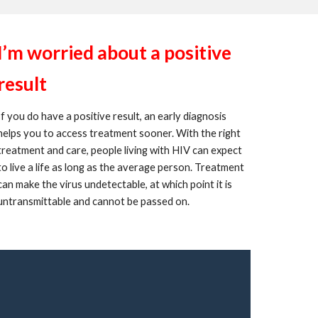
I’m worried about a positive
result
If you do have a positive result, an early diagnosis
helps you to access treatment sooner. With the right
treatment and care, people living with HIV can expect
to live a life as long as the average person. Treatment
can make the virus undetectable, at which point it is
untransmittable and cannot be passed on.