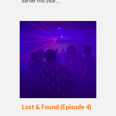
earlier this year....
Lost & Found (Episode 4)