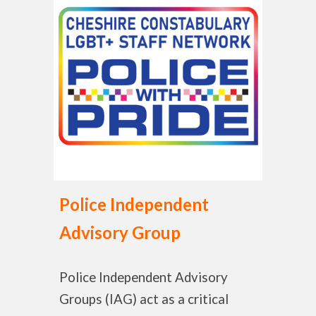
Police Independent
Advisory Group
Police Independent Advisory
Groups (IAG) act as a critical