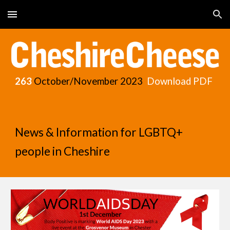
Skip to main content
Skip to navigation
263
October/November
2023
Download PDF
News & Information for LGBTQ+
people in Cheshire