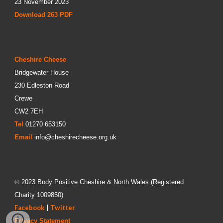
23 November 2023
Download 26
3
PDF
Cheshire Cheese
Bridgewater House
230 Edleston Road
Crewe
CW2 7EH
Tel
01270 653150
Email
info@cheshirecheese.org.uk
©
202
3
Body Positive Cheshire & North Wales
(Registered
Charity
1009850
)
Facebook
|
Twitter
Privacy Statement