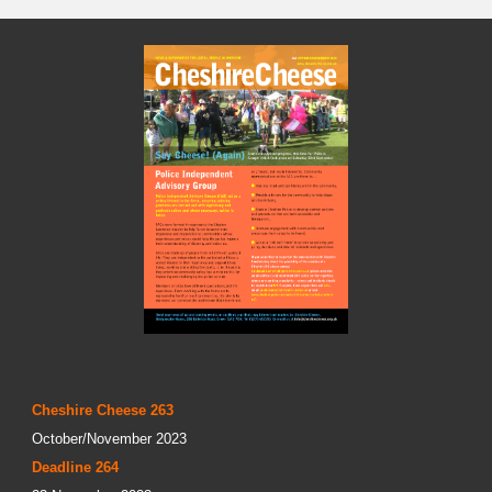
Cheshire Cheese 263
October/November 2023
Deadline 264