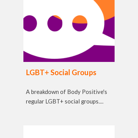
LGBT+ Social Groups
A breakdown of Body Positive's
regular LGBT+ social groups....