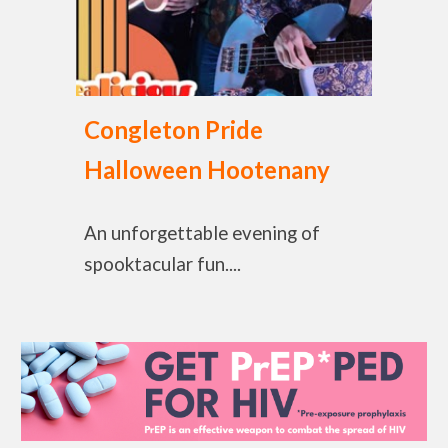
Congleton Pride
Halloween Hootenany
An unforgettable evening of
spooktacular fun....