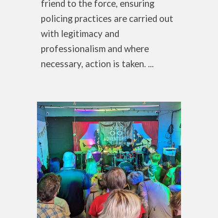
friend to the force, ensuring
policing practices are carried out
with legitimacy and
professionalism and where
necessary, action is taken. ...