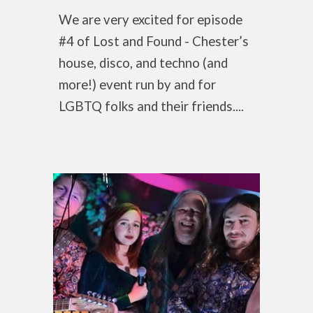
We are very excited for episode
#4 of Lost and Found - Chester’s
house, disco, and techno (and
more!) event run by and for
LGBTQ folks and their friends....