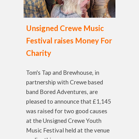
Unsigned Crewe Music
Festival raises Money For
Charity
Tom's Tap and Brewhouse, in
partnership with Crewe based
band Bored Adventures, are
pleased to announce that £1,145
was raised for two good causes
at the Unsigned Crewe Youth
Music Festival held at the venue